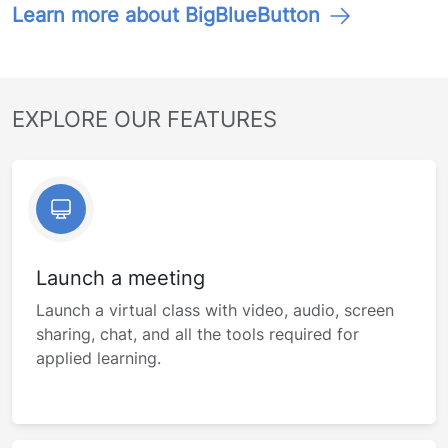
Learn more about BigBlueButton
EXPLORE OUR FEATURES
Launch a meeting
Launch a virtual class with video, audio, screen
sharing, chat, and all the tools required for
applied learning.