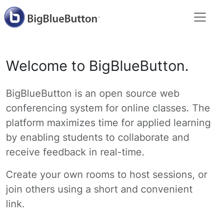
Welcome to BigBlueButton.
BigBlueButton is an open source web
conferencing system for online classes. The
platform maximizes time for applied learning
by enabling students to collaborate and
receive feedback in real-time.
Create your own rooms to host sessions, or
join others using a short and convenient
link.