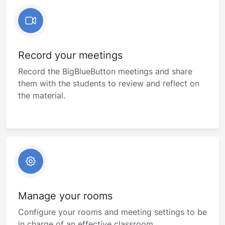
Record your meetings
Record the BigBlueButton meetings and share
them with the students to review and reflect on
the material.
Manage your rooms
Configure your rooms and meeting settings to be
in charge of an effective classroom.